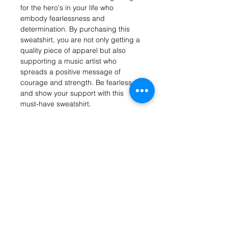
for the hero's in your life who 
embody fearlessness and 
determination. By purchasing this 
sweatshirt, you are not only getting a 
quality piece of apparel but also 
supporting a music artist who 
spreads a positive message of 
courage and strength. Be fearless 
and show your support with this 
must-have sweatshirt.
Get on the list