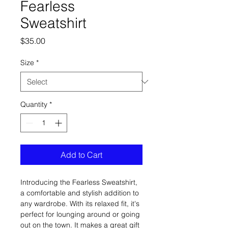
Fearless
Sweatshirt
Price
$35.00
Size
*
Quantity
*
Add to Cart
Introducing the Fearless Sweatshirt, 
a comfortable and stylish addition to 
any wardrobe. With its relaxed fit, it's 
perfect for lounging around or going 
out on the town. It makes a great gift 